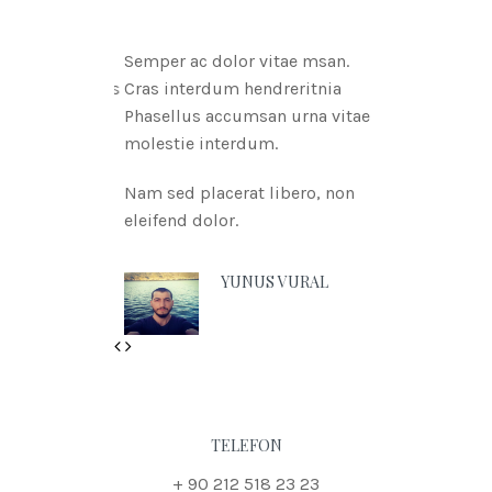
Semper ac dolor vitae msan.
Cras interdum hendreritnia
Phasellus accumsan urna vitae
molestie interdum.
Nam sed placerat libero, non
eleifend dolor.
YUNUS VURAL
Previous
Next
TELEFON
+ 90 212 518 23 23