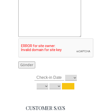
CUSTOMER SAYS