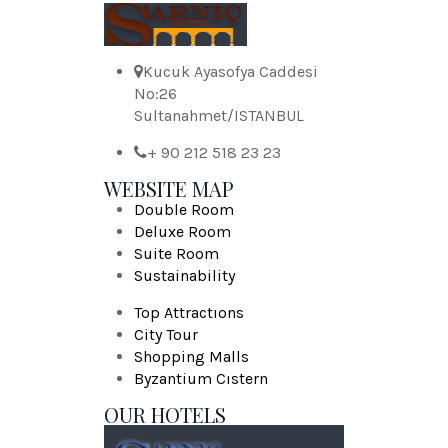
Kucuk Ayasofya Caddesi
No:26
Sultanahmet/ISTANBUL
+ 90 212 518 23 23
WEBSITE MAP
Double Room
Deluxe Room
Suite Room
Sustainability
Top Attractıons
City Tour
Shopping Malls
Byzantium Cıstern
OUR HOTELS