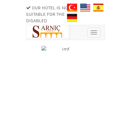
OUR HOTEL IS NOT
SUITABLE FOR THE
DISABLED
Toggle
navigation