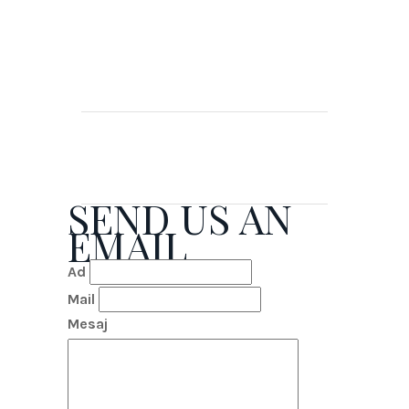
SEND US AN
EMAIL
Ad
Mail
Mesaj