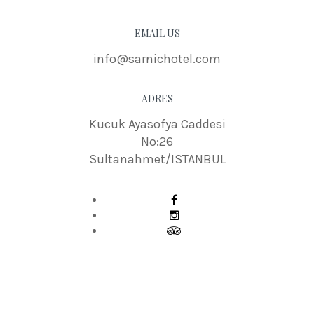
EMAIL US
info@sarnichotel.com
ADRES
Kucuk Ayasofya Caddesi
No:26
Sultanahmet/ISTANBUL