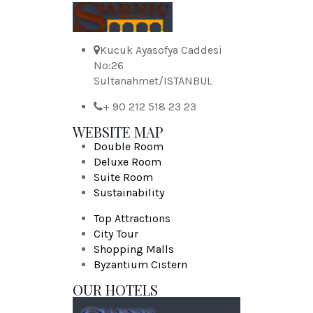
Kucuk Ayasofya Caddesi
No:26
Sultanahmet/ISTANBUL
+ 90 212 518 23 23
WEBSITE MAP
Double Room
Deluxe Room
Suite Room
Sustainability
Top Attractıons
City Tour
Shopping Malls
Byzantium Cıstern
OUR HOTELS