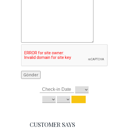
CUSTOMER SAYS