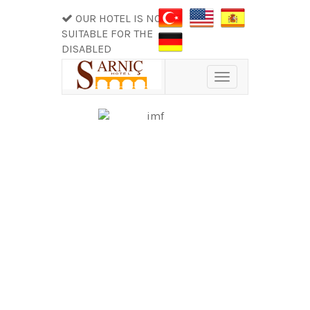
OUR HOTEL IS NOT
SUITABLE FOR THE
DISABLED
Toggle
navigation