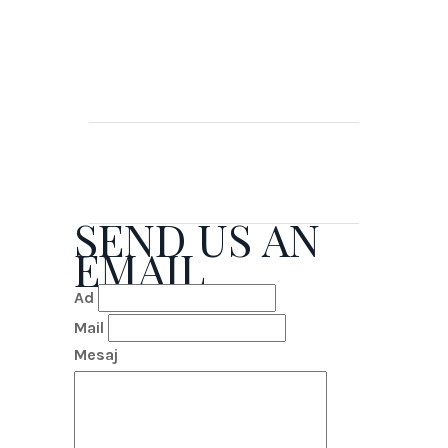
SEND US AN
EMAIL
Ad
Mail
Mesaj