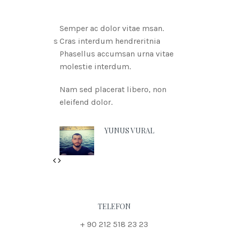
Semper ac dolor vitae msan.
Cras interdum hendreritnia
Phasellus accumsan urna vitae
molestie interdum.
Nam sed placerat libero, non
eleifend dolor.
YUNUS VURAL
Previous
Next
TELEFON
+ 90 212 518 23 23