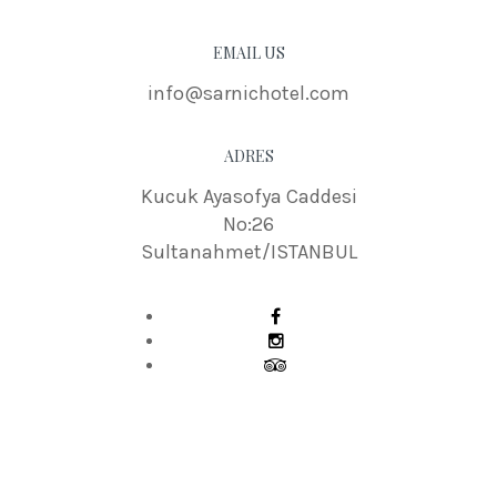
EMAIL US
info@sarnichotel.com
ADRES
Kucuk Ayasofya Caddesi
No:26
Sultanahmet/ISTANBUL