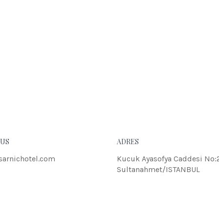
eleifend dolor.
JOH
 US
ADRES
sarnichotel.com
Kucuk Ayasofya Caddesi No:
Sultanahmet/ISTANBUL