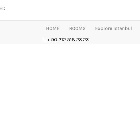
LED
HOME
ROOMS
Explore Istanbul
+ 90 212 518 23 23