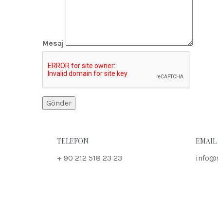
Mesaj
TELEFON
EMAIL
+ 90 212 518 23 23
info@