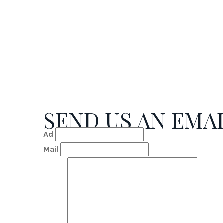
SEND US AN EMA
Ad
Mail