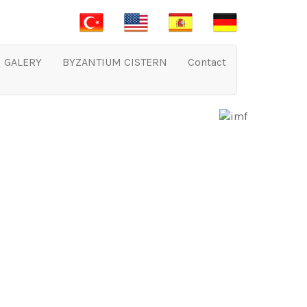
GALERY
BYZANTIUM CISTERN
Contact