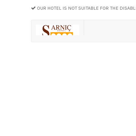
OUR HOTEL IS NOT SUITABLE FOR THE DISAB