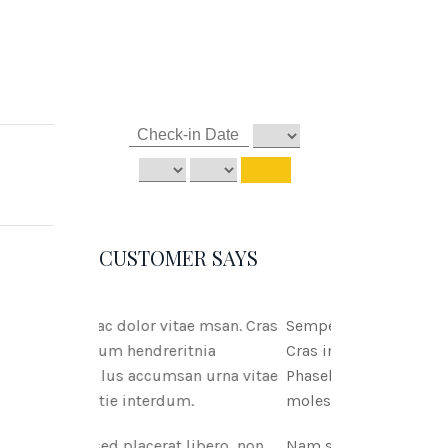
CUSTOMER SAYS
tae msan. Cras
Semper ac dolor vitae msan.
ritnia
Cras interdum hendreritnia
san urna vitae
Phasellus accumsan urna vitae
um.
molestie interdum.
 libero, non
Nam sed placerat libero, non