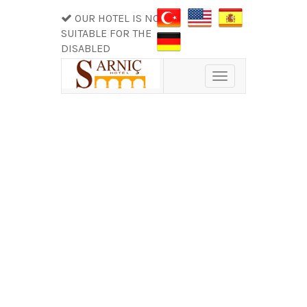
OUR HOTEL IS NOT
SUITABLE FOR THE
DISABLED
Toggle
navigation