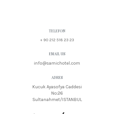
TELEFON
+ 90 212 518 23 23
EMAIL US
info@sarnichotel.com
ADRES
Kucuk Ayasofya Caddesi
No:26
Sultanahmet/ISTANBUL