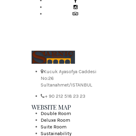
Kucuk Ayasofya Caddesi
No:26
Sultanahmet/ISTANBUL
+ 90 212 518 23 23
WEBSITE MAP
Double Room
Deluxe Room
Suite Room
Sustainability