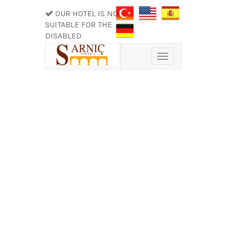
OUR HOTEL IS NOT
SUITABLE FOR THE
DISABLED
Toggle
navigation