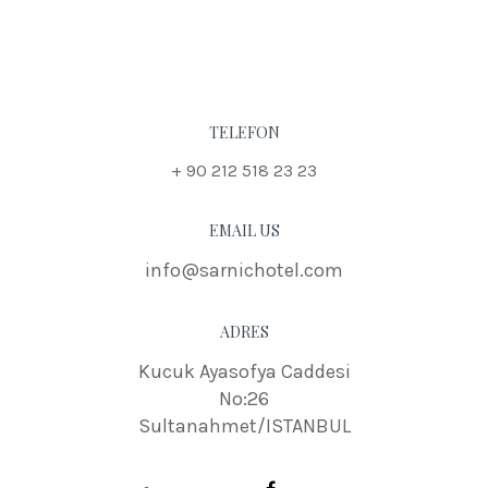
TELEFON
+ 90 212 518 23 23
EMAIL US
info@sarnichotel.com
ADRES
Kucuk Ayasofya Caddesi
No:26
Sultanahmet/ISTANBUL