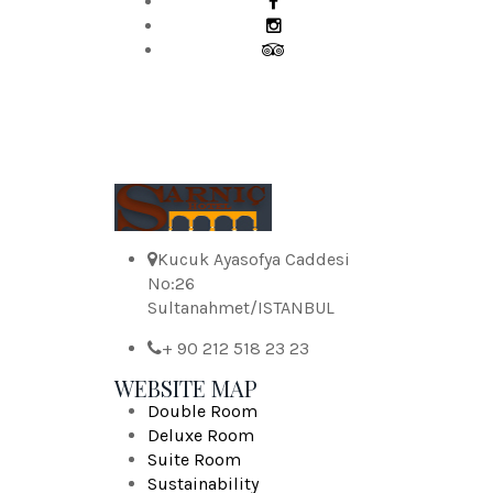
Kucuk Ayasofya Caddesi
No:26
Sultanahmet/ISTANBUL
+ 90 212 518 23 23
WEBSITE MAP
Double Room
Deluxe Room
Suite Room
Sustainability