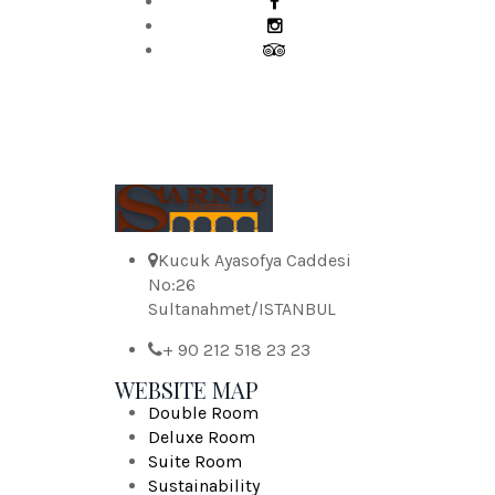
Kucuk Ayasofya Caddesi
No:26
Sultanahmet/ISTANBUL
+ 90 212 518 23 23
WEBSITE MAP
Double Room
Deluxe Room
Suite Room
Sustainability