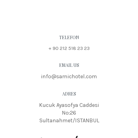
TELEFON
+ 90 212 518 23 23
EMAIL US
info@sarnichotel.com
ADRES
Kucuk Ayasofya Caddesi
No:26
Sultanahmet/ISTANBUL