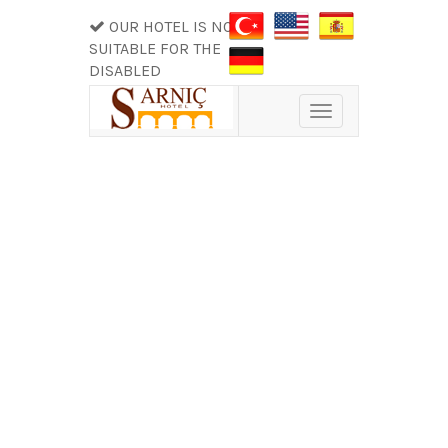
OUR HOTEL IS NOT
SUITABLE FOR THE
DISABLED
Toggle
navigation