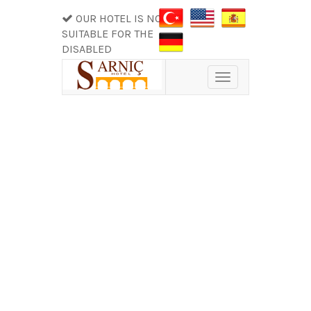
OUR HOTEL IS NOT
SUITABLE FOR THE
DISABLED
Toggle
navigation