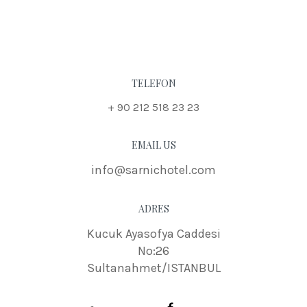
TELEFON
+ 90 212 518 23 23
EMAIL US
info@sarnichotel.com
ADRES
Kucuk Ayasofya Caddesi
No:26
Sultanahmet/ISTANBUL