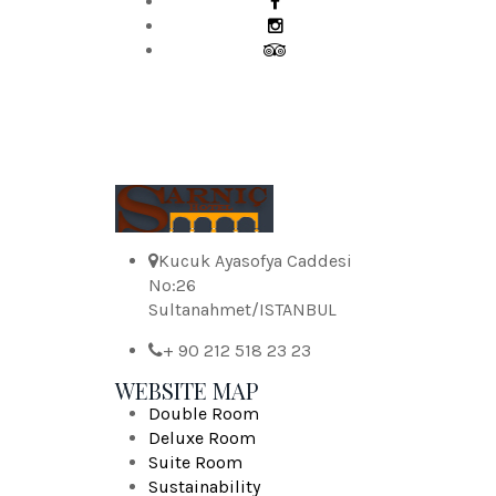
Kucuk Ayasofya Caddesi
No:26
Sultanahmet/ISTANBUL
+ 90 212 518 23 23
WEBSITE MAP
Double Room
Deluxe Room
Suite Room
Sustainability