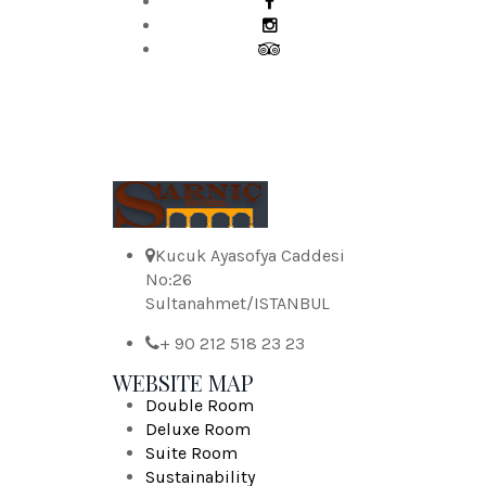
Kucuk Ayasofya Caddesi
No:26
Sultanahmet/ISTANBUL
+ 90 212 518 23 23
WEBSITE MAP
Double Room
Deluxe Room
Suite Room
Sustainability