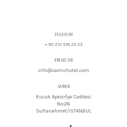
TELEFON
+ 90 212 518 23 23
EMAIL US
info@sarnichotel.com
ADRES
Kucuk Ayasofya Caddesi
No:26
Sultanahmet/ISTANBUL