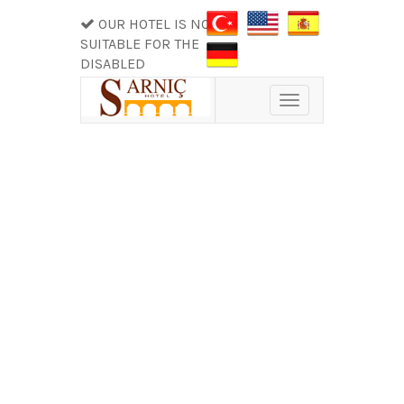
OUR HOTEL IS NOT
SUITABLE FOR THE
DISABLED
Toggle
navigation