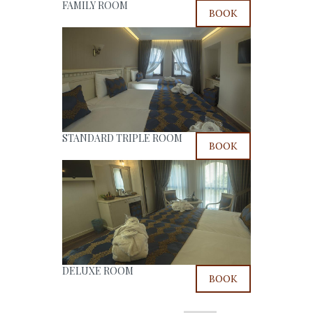
FAMILY ROOM
BOOK
STANDARD TRIPLE ROOM
BOOK
DELUXE ROOM
BOOK