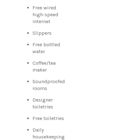
Free wired
high-speed
Internet
Slippers
Free bottled
water
Coffee/tea
maker
Soundproofed
rooms
Designer
toiletries
Free toiletries
Daily
housekeeping