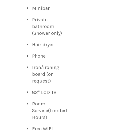
Minibar
Private
bathroom
(Shower only)
Hair dryer
Phone
Iron/ironing
board (on
request)
82" LCD TV
Room
Service(Limited
Hours)
Free WIFI