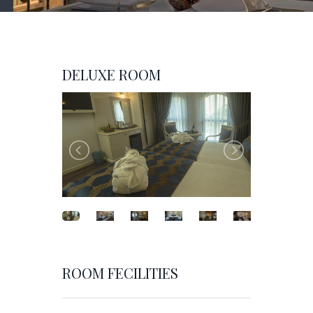
DELUXE ROOM
ROOM FECILITIES