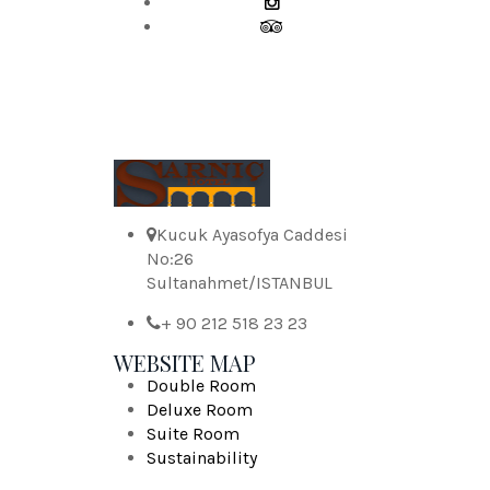
Kucuk Ayasofya Caddesi
No:26
Sultanahmet/ISTANBUL
+ 90 212 518 23 23
WEBSITE MAP
Double Room
Deluxe Room
Suite Room
Sustainability