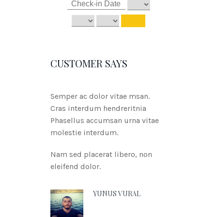
CUSTOMER SAYS
Semper ac dolor vitae msan.
Cras interdum hendreritnia
Phasellus accumsan urna vitae
molestie interdum.
Nam sed placerat libero, non
eleifend dolor.
YUNUS VURAL