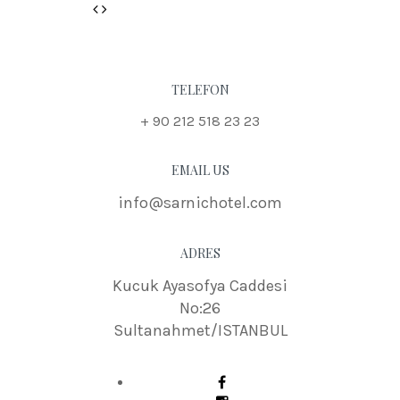
Previous
Next
TELEFON
+ 90 212 518 23 23
EMAIL US
info@sarnichotel.com
ADRES
Kucuk Ayasofya Caddesi
No:26
Sultanahmet/ISTANBUL