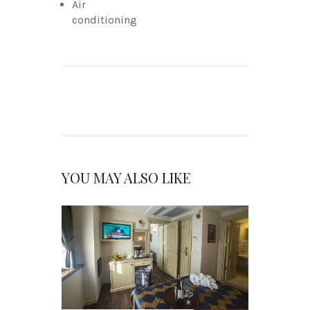
Air
conditioning
YOU MAY ALSO LIKE