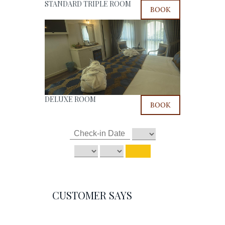
STANDARD TRIPLE ROOM
BOOK
DELUXE ROOM
BOOK
CUSTOMER SAYS