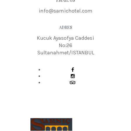
EMAIL US
info@sarnichotel.com
ADRES
Kucuk Ayasofya Caddesi
No:26
Sultanahmet/ISTANBUL