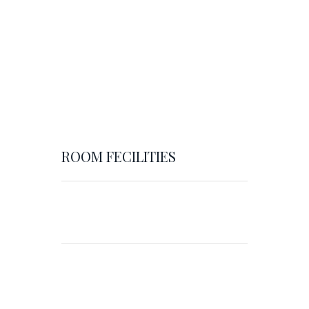
ROOM FECILITIES