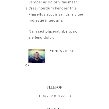
Semper ac dolor vitae msan.
Cras interdum hendreritnia
Phasellus accumsan urna vitae
molestie interdum.
Nam sed placerat libero, non
eleifend dolor.
YUNUS VURAL
Previous
Next
TELEFON
+ 90 212 518 23 23