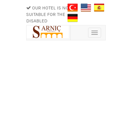
OUR HOTEL IS NOT
SUITABLE FOR THE
DISABLED
Toggle
navigation