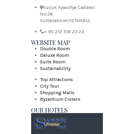
Kucuk Ayasofya Caddesi
No:26
Sultanahmet/ISTANBUL
+ 90 212 518 23 23
WEBSITE MAP
Double Room
Deluxe Room
Suite Room
Sustainability
Top Attractıons
City Tour
Shopping Malls
Byzantium Cıstern
OUR HOTELS