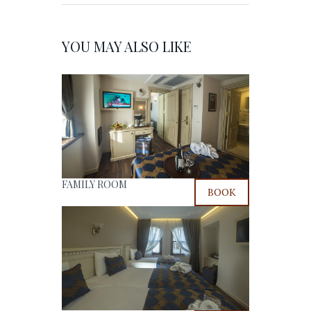
YOU MAY ALSO LIKE
FAMILY ROOM
BOOK