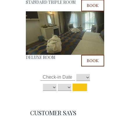
STANDARD TRIPLE ROOM
BOOK
DELUXE ROOM
BOOK
CUSTOMER SAYS