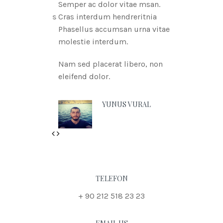
Semper ac dolor vitae msan.
Cras interdum hendreritnia
Phasellus accumsan urna vitae
molestie interdum.
Nam sed placerat libero, non
eleifend dolor.
YUNUS VURAL
Previous
Next
TELEFON
+ 90 212 518 23 23