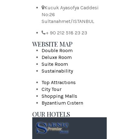
Kucuk Ayasofya Caddesi
No:26
Sultanahmet/ISTANBUL
+ 90 212 518 23 23
WEBSITE MAP
Double Room
Deluxe Room
Suite Room
Sustainability
Top Attractıons
City Tour
Shopping Malls
Byzantium Cıstern
OUR HOTELS