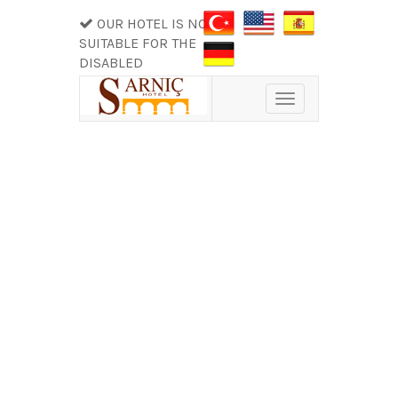
OUR HOTEL IS NOT
SUITABLE FOR THE
DISABLED
Toggle
navigation