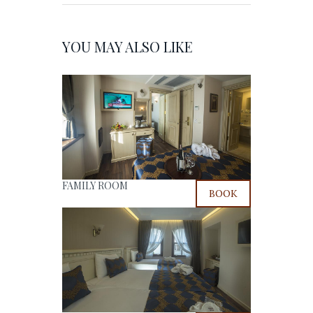
YOU MAY ALSO LIKE
FAMILY ROOM
BOOK