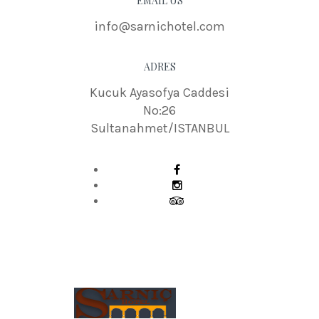
EMAIL US
info@sarnichotel.com
ADRES
Kucuk Ayasofya Caddesi
No:26
Sultanahmet/ISTANBUL