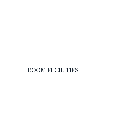
ROOM FECILITIES