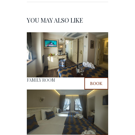
YOU MAY ALSO LIKE
FAMILY ROOM
BOOK