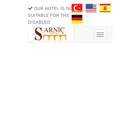
OUR HOTEL IS NOT
SUITABLE FOR THE
DISABLED
Toggle
navigation