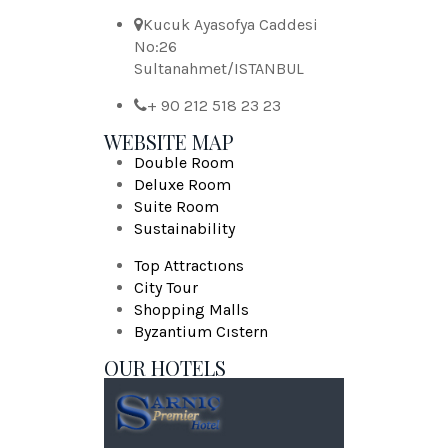
Kucuk Ayasofya Caddesi
No:26
Sultanahmet/ISTANBUL
+ 90 212 518 23 23
WEBSITE MAP
Double Room
Deluxe Room
Suite Room
Sustainability
Top Attractıons
City Tour
Shopping Malls
Byzantium Cıstern
OUR HOTELS