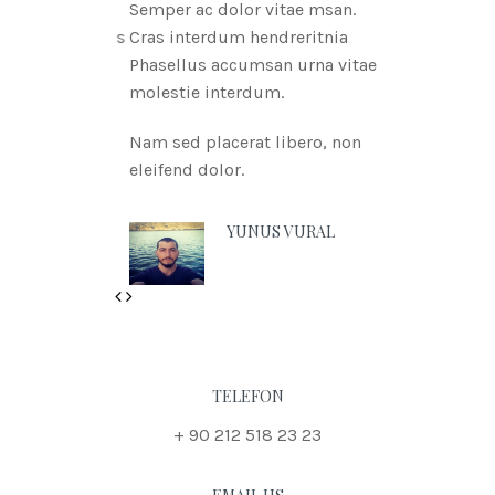
Semper ac dolor vitae msan.
Cras interdum hendreritnia
Phasellus accumsan urna vitae
molestie interdum.
Nam sed placerat libero, non
eleifend dolor.
YUNUS VURAL
Previous
Next
TELEFON
+ 90 212 518 23 23