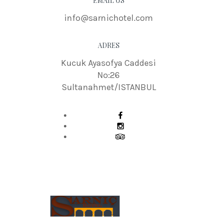
EMAIL US
info@sarnichotel.com
ADRES
Kucuk Ayasofya Caddesi
No:26
Sultanahmet/ISTANBUL