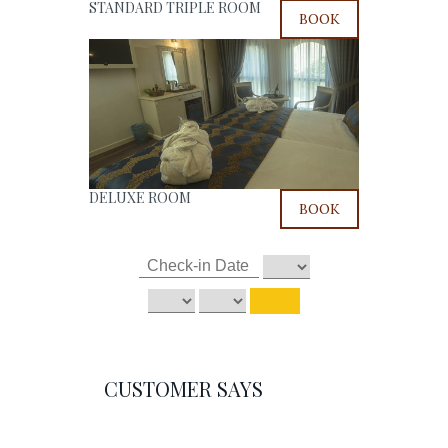
STANDARD TRIPLE ROOM
BOOK
DELUXE ROOM
BOOK
CUSTOMER SAYS