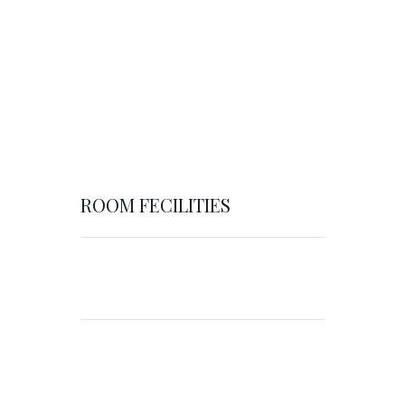
ROOM FECILITIES