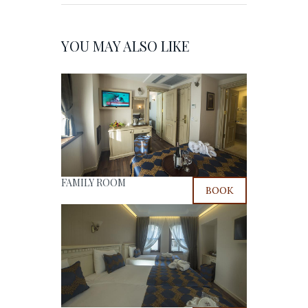
YOU MAY ALSO LIKE
FAMILY ROOM
BOOK