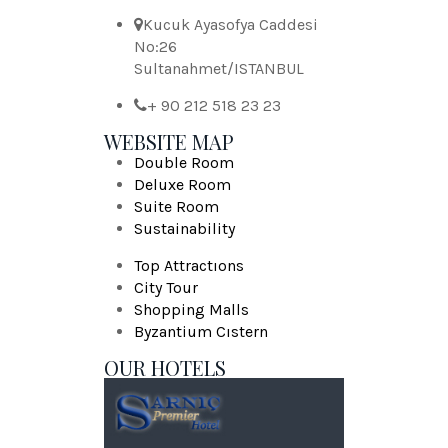
Kucuk Ayasofya Caddesi
No:26
Sultanahmet/ISTANBUL
+ 90 212 518 23 23
WEBSITE MAP
Double Room
Deluxe Room
Suite Room
Sustainability
Top Attractıons
City Tour
Shopping Malls
Byzantium Cıstern
OUR HOTELS