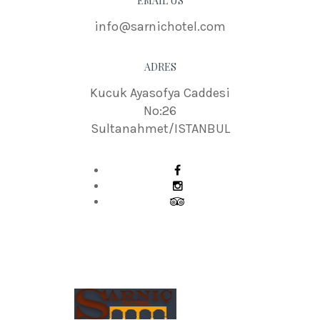
EMAIL US
info@sarnichotel.com
ADRES
Kucuk Ayasofya Caddesi
No:26
Sultanahmet/ISTANBUL