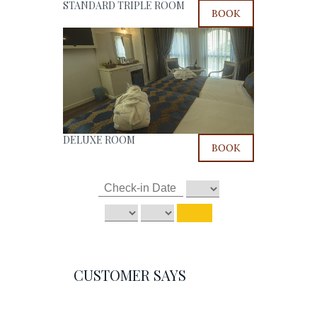
STANDARD TRIPLE ROOM
BOOK
DELUXE ROOM
BOOK
CUSTOMER SAYS