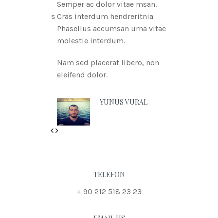
Semper ac dolor vitae msan.
Cras interdum hendreritnia
Phasellus accumsan urna vitae
molestie interdum.
Nam sed placerat libero, non
eleifend dolor.
YUNUS VURAL
Previous
Next
TELEFON
+ 90 212 518 23 23