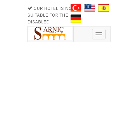
OUR HOTEL IS NOT
SUITABLE FOR THE
DISABLED
Toggle
navigation