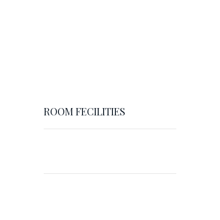
ROOM FECILITIES