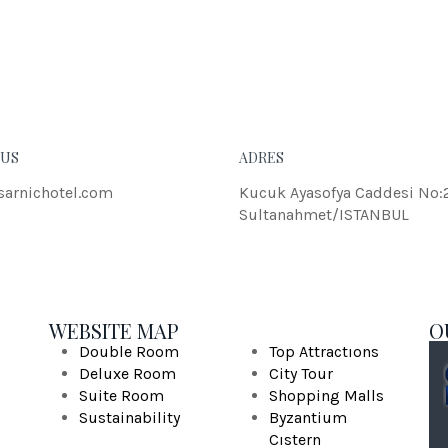
eleifend dolor.
JOH
 US
ADRES
sarnichotel.com
Kucuk Ayasofya Caddesi No:
Sultanahmet/ISTANBUL
WEBSITE MAP
O
Double Room
Top Attractıons
Deluxe Room
City Tour
Suite Room
Shopping Malls
Sustainability
Byzantium
Cıstern