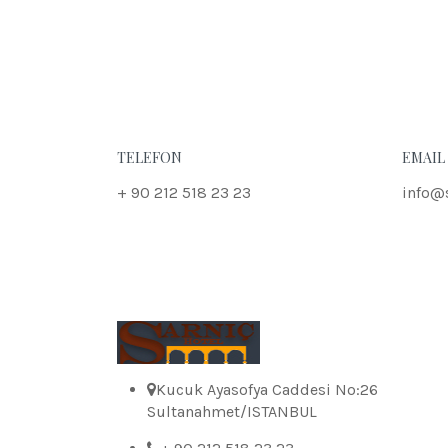
TELEFON
EMAIL
+ 90 212 518 23 23
info@
Kucuk Ayasofya Caddesi No:26
Sultanahmet/ISTANBUL