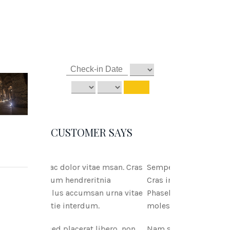
CUSTOMER SAYS
tae msan. Cras
Semper ac dolor vitae msan.
ritnia
Cras interdum hendreritnia
san urna vitae
Phasellus accumsan urna vitae
um.
molestie interdum.
 libero, non
Nam sed placerat libero, non