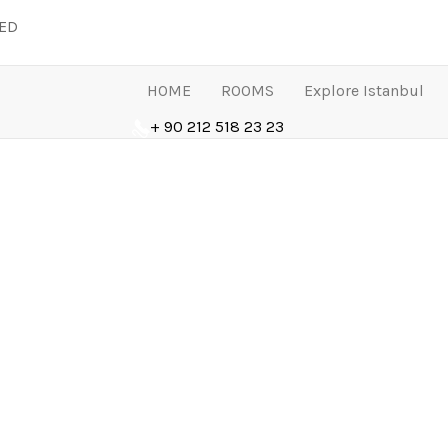
LED
HOME
ROOMS
Explore Istanbul
+ 90 212 518 23 23