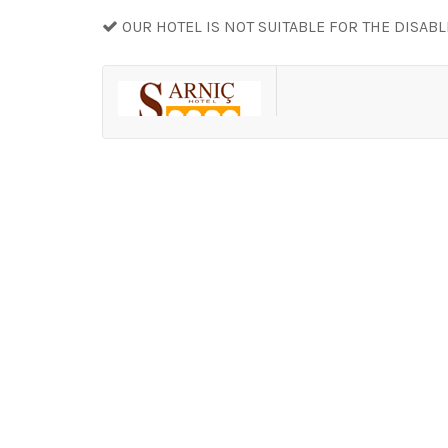
OUR HOTEL IS NOT SUITABLE FOR THE DISAB