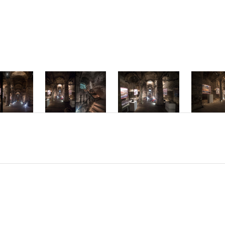
mper ac dolor vi
interdum hendre
Phasellus accum
molestie interd
Nam sed placerat