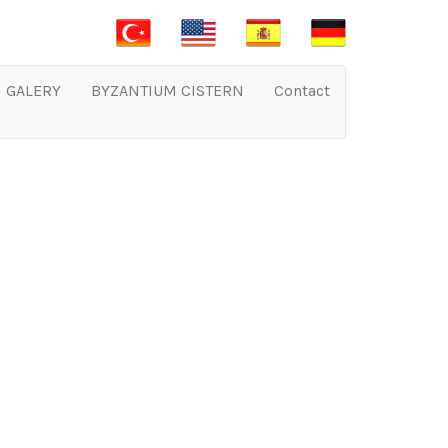
GALERY
BYZANTIUM CISTERN
Contact