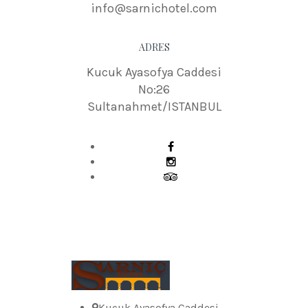
info@sarnichotel.com
ADRES
Kucuk Ayasofya Caddesi
No:26
Sultanahmet/ISTANBUL
Kucuk Ayasofya Caddesi