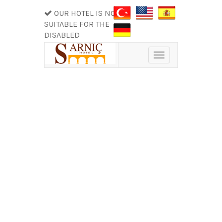
OUR HOTEL IS NOT
SUITABLE FOR THE
DISABLED
Toggle
navigation