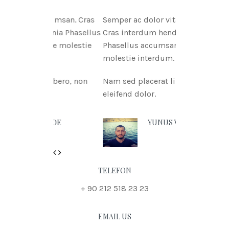
itae msan. Cras
Semper ac dolor vitae msan.
ritnia Phasellus
Cras interdum hendreritnia
itae molestie
Phasellus accumsan urna vitae
molestie interdum.
t libero, non
Nam sed placerat libero, non
eleifend dolor.
N DOE
YUNUS VURAL
Previous
Next
TELEFON
+ 90 212 518 23 23
EMAIL US