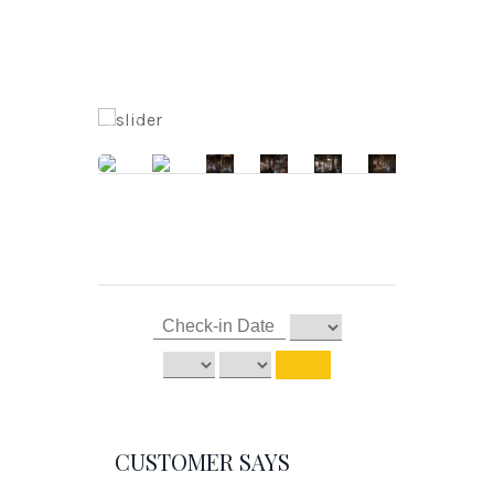
CUSTOMER SAYS