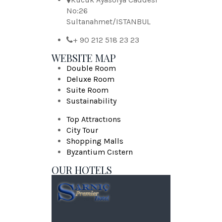
No:26
Sultanahmet/ISTANBUL
+ 90 212 518 23 23
WEBSITE MAP
Double Room
Deluxe Room
Suite Room
Sustainability
Top Attractıons
City Tour
Shopping Malls
Byzantium Cıstern
OUR HOTELS