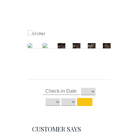
CUSTOMER SAYS