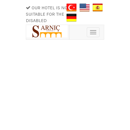
OUR HOTEL IS NOT
SUITABLE FOR THE
DISABLED
Toggle
navigation