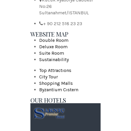
No:26
Sultanahmet/ISTANBUL
+ 90 212 518 23 23
WEBSITE MAP
Double Room
Deluxe Room
Suite Room
Sustainability
Top Attractıons
City Tour
Shopping Malls
Byzantium Cıstern
OUR HOTELS