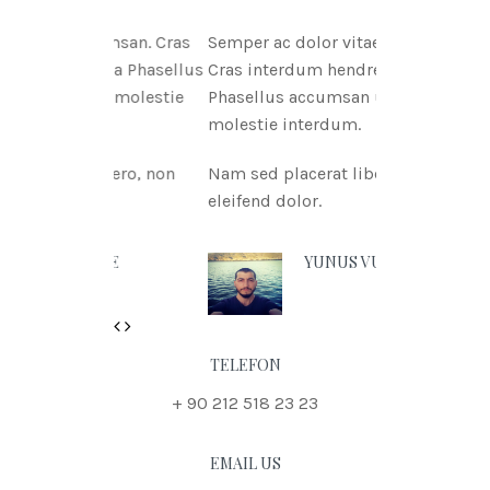
tae msan. Cras
Semper ac dolor vitae msan.
itnia Phasellus
Cras interdum hendreritnia
tae molestie
Phasellus accumsan urna vitae
molestie interdum.
 libero, non
Nam sed placerat libero, non
eleifend dolor.
 DOE
YUNUS VURAL
Previous
Next
TELEFON
+ 90 212 518 23 23
EMAIL US