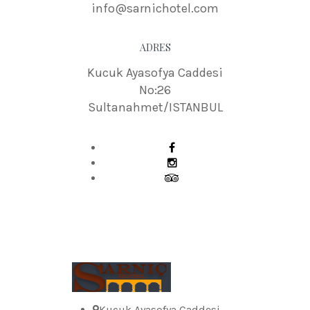
info@sarnichotel.com
ADRES
Kucuk Ayasofya Caddesi
No:26
Sultanahmet/ISTANBUL
Kucuk Ayasofya Caddesi