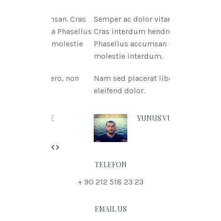
tae msan. Cras
Semper ac dolor vitae msan.
itnia Phasellus
Cras interdum hendreritnia
tae molestie
Phasellus accumsan urna vitae
molestie interdum.
 libero, non
Nam sed placerat libero, non
eleifend dolor.
 DOE
YUNUS VURAL
Previous
Next
TELEFON
+ 90 212 518 23 23
EMAIL US