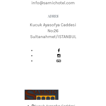
info@sarnichotel.com
ADRES
Kucuk Ayasofya Caddesi
No:26
Sultanahmet/ISTANBUL
Kucuk Ayasofya Caddesi