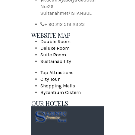
No:26
Sultanahmet/ISTANBUL
+ 90 212 518 23 23
WEBSITE MAP
Double Room
Deluxe Room
Suite Room
Sustainability
Top Attractıons
City Tour
Shopping Malls
Byzantium Cıstern
OUR HOTELS