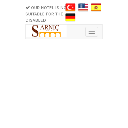
OUR HOTEL IS NOT
SUITABLE FOR THE
DISABLED
Toggle
navigation