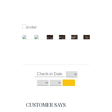
CUSTOMER SAYS