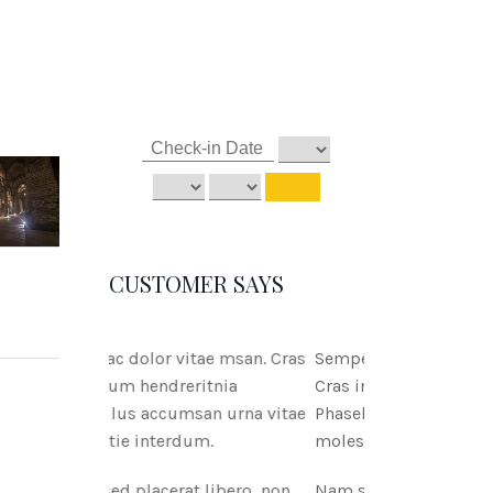
CUSTOMER SAYS
itae msan. Cras
Semper ac dolor vitae msan.
ritnia
Cras interdum hendreritnia
san urna vitae
Phasellus accumsan urna vitae
dum.
molestie interdum.
t libero, non
Nam sed placerat libero, non