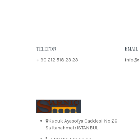
TELEFON
EMAIL
+ 90 212 518 23 23
info@
Kucuk Ayasofya Caddesi No:26
Sultanahmet/ISTANBUL