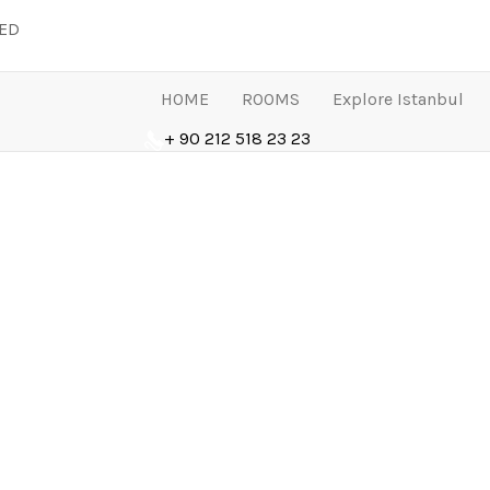
LED
HOME
ROOMS
Explore Istanbul
+ 90 212 518 23 23