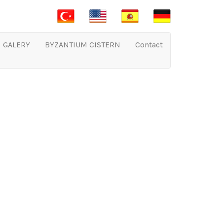
GALERY
BYZANTIUM CISTERN
Contact