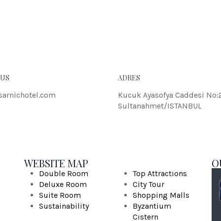
eleifend dolor.
JOH
 US
ADRES
sarnichotel.com
Kucuk Ayasofya Caddesi No:
Sultanahmet/ISTANBUL
WEBSITE MAP
O
Double Room
Top Attractıons
Deluxe Room
City Tour
Suite Room
Shopping Malls
Sustainability
Byzantium
Cıstern