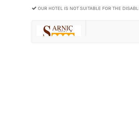
OUR HOTEL IS NOT SUITABLE FOR THE DISAB