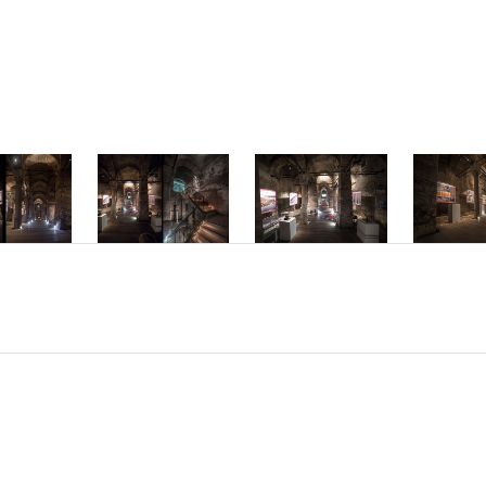
mper ac dolor v
interdum hendre
Phasellus accum
molestie inter
Nam sed placera