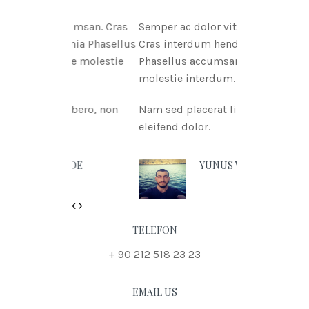
itae msan. Cras
Semper ac dolor vitae msan.
ritnia Phasellus
Cras interdum hendreritnia
itae molestie
Phasellus accumsan urna vitae
molestie interdum.
t libero, non
Nam sed placerat libero, non
eleifend dolor.
N DOE
YUNUS VURAL
Previous
Next
TELEFON
+ 90 212 518 23 23
EMAIL US