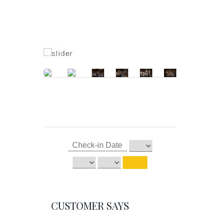
CUSTOMER SAYS