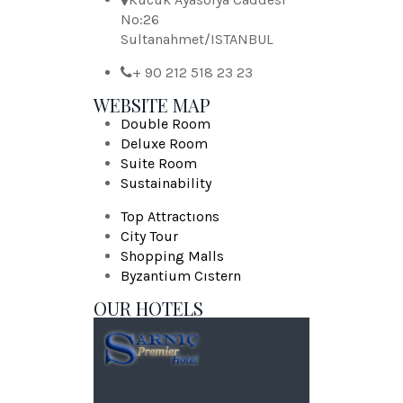
No:26
Sultanahmet/ISTANBUL
+ 90 212 518 23 23
WEBSITE MAP
Double Room
Deluxe Room
Suite Room
Sustainability
Top Attractıons
City Tour
Shopping Malls
Byzantium Cıstern
OUR HOTELS