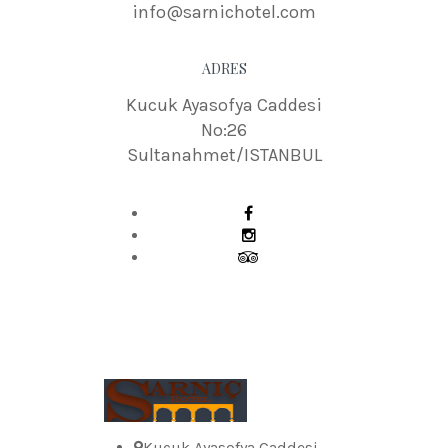
info@sarnichotel.com
ADRES
Kucuk Ayasofya Caddesi
No:26
Sultanahmet/ISTANBUL
Kucuk Ayasofya Caddesi