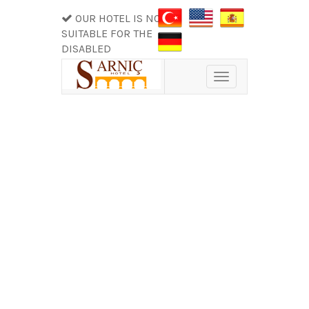
OUR HOTEL IS NOT
SUITABLE FOR THE
DISABLED
Toggle
navigation