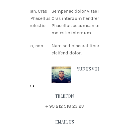
tae msan. Cras
Semper ac dolor vitae msan.
itnia Phasellus
Cras interdum hendreritnia
tae molestie
Phasellus accumsan urna vitae
molestie interdum.
 libero, non
Nam sed placerat libero, non
eleifend dolor.
 DOE
YUNUS VURAL
Previous
Next
TELEFON
+ 90 212 518 23 23
EMAIL US