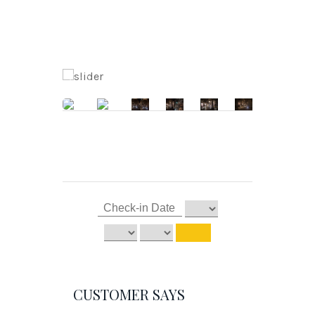
CUSTOMER SAYS