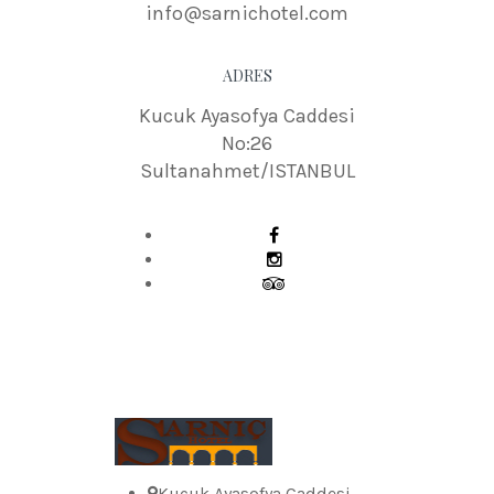
info@sarnichotel.com
ADRES
Kucuk Ayasofya Caddesi
No:26
Sultanahmet/ISTANBUL
Kucuk Ayasofya Caddesi