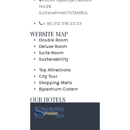
No:26
Sultanahmet/ISTANBUL
+ 90 212 518 23 23
WEBSITE MAP
Double Room
Deluxe Room
Suite Room
Sustainability
Top Attractıons
City Tour
Shopping Malls
Byzantium Cıstern
OUR HOTELS