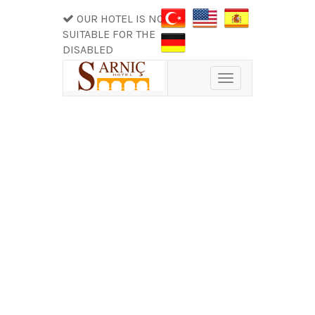
OUR HOTEL IS NOT
SUITABLE FOR THE
DISABLED
Toggle
navigation