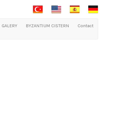
GALERY
BYZANTIUM CISTERN
Contact