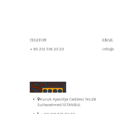
TELEFON
EMAIL
+ 90 212 518 23 23
info@
Kucuk Ayasofya Caddesi No:26
Sultanahmet/ISTANBUL