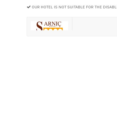
OUR HOTEL IS NOT SUITABLE FOR THE DISAB