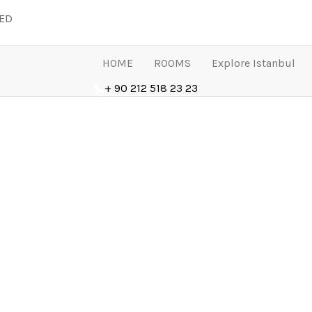
LED
HOME
ROOMS
Explore Istanbul
+ 90 212 518 23 23