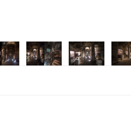
mper ac dolor vi
interdum hendrer
Phasellus accums
molestie interdu
Nam sed placerat