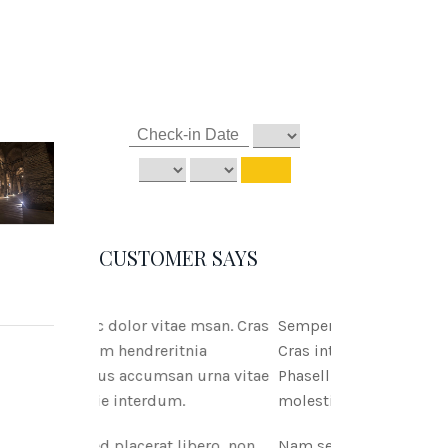
CUSTOMER SAYS
tae msan. Cras
Semper ac dolor vitae msan.
itnia
Cras interdum hendreritnia
an urna vitae
Phasellus accumsan urna vitae
m.
molestie interdum.
 libero, non
Nam sed placerat libero, non