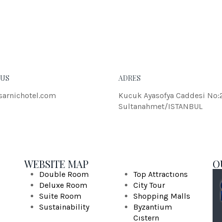
eleifend dolor.
JOHN
 US
ADRES
sarnichotel.com
Kucuk Ayasofya Caddesi No:
Sultanahmet/ISTANBUL
WEBSITE MAP
O
Double Room
Top Attractıons
Deluxe Room
City Tour
Suite Room
Shopping Malls
Sustainability
Byzantium
Cıstern