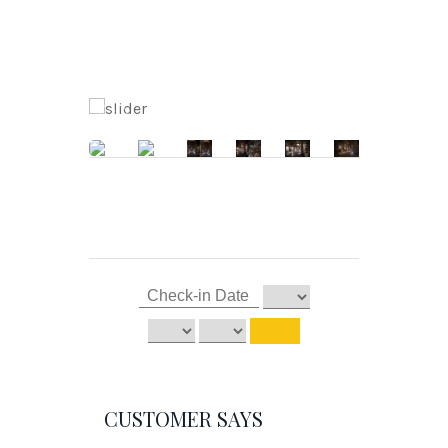
CUSTOMER SAYS