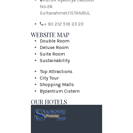
No:26
Sultanahmet/ISTANBUL
+ 90 212 518 23 23
WEBSITE MAP
Double Room
Deluxe Room
Suite Room
Sustainability
Top Attractıons
City Tour
Shopping Malls
Byzantium Cıstern
OUR HOTELS