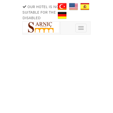
OUR HOTEL IS NOT
SUITABLE FOR THE
DISABLED
Toggle
navigation