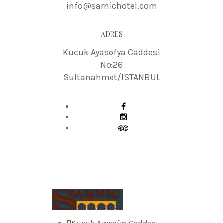
info@sarnichotel.com
ADRES
Kucuk Ayasofya Caddesi
No:26
Sultanahmet/ISTANBUL
Kucuk Ayasofya Caddesi