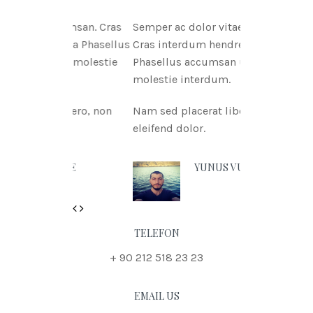
tae msan. Cras
Semper ac dolor vitae msan.
itnia Phasellus
Cras interdum hendreritnia
tae molestie
Phasellus accumsan urna vitae
molestie interdum.
 libero, non
Nam sed placerat libero, non
eleifend dolor.
 DOE
YUNUS VURAL
Previous
Next
TELEFON
+ 90 212 518 23 23
EMAIL US