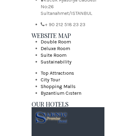
No:26
Sultanahmet/ISTANBUL
+ 90 212 518 23 23
WEBSITE MAP
Double Room
Deluxe Room
Suite Room
Sustainability
Top Attractıons
City Tour
Shopping Malls
Byzantium Cıstern
OUR HOTELS