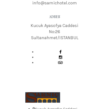
info@sarnichotel.com
ADRES
Kucuk Ayasofya Caddesi
No:26
Sultanahmet/ISTANBUL
Kucuk Ayasofya Caddesi