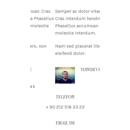
tae msan. Cras
Semper ac dolor vitae msan.
itnia Phasellus
Cras interdum hendreritnia
itae molestie
Phasellus accumsan urna vitae
molestie interdum.
 libero, non
Nam sed placerat libero, non
eleifend dolor.
N DOE
YUNUS VURAL
Previous
Next
TELEFON
+ 90 212 518 23 23
EMAIL US