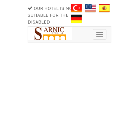
OUR HOTEL IS NOT
SUITABLE FOR THE
DISABLED
Toggle
navigation