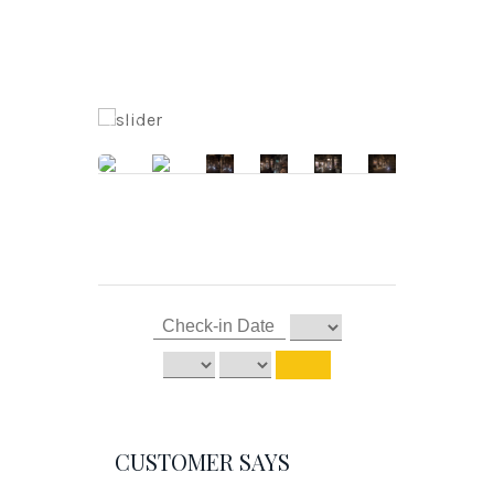
CUSTOMER SAYS