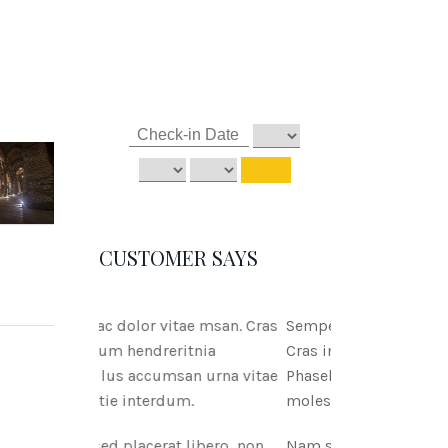
CUSTOMER SAYS
tae msan. Cras
Semper ac dolor vitae msan.
ritnia
Cras interdum hendreritnia
san urna vitae
Phasellus accumsan urna vitae
um.
molestie interdum.
 libero, non
Nam sed placerat libero, non