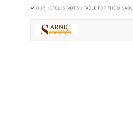
OUR HOTEL IS NOT SUITABLE FOR THE DISAB