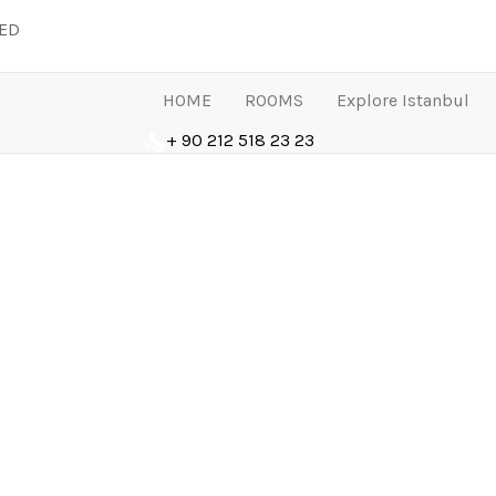
LED
HOME
ROOMS
Explore Istanbul
+ 90 212 518 23 23