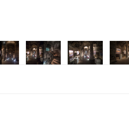
mper ac dolor vi
interdum hendre
Phasellus accum
molestie interd
Nam sed placerat