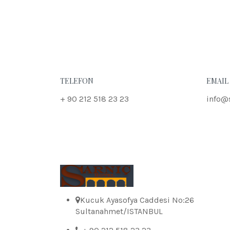
TELEFON
EMAIL
+ 90 212 518 23 23
info@
Kucuk Ayasofya Caddesi No:26
Sultanahmet/ISTANBUL