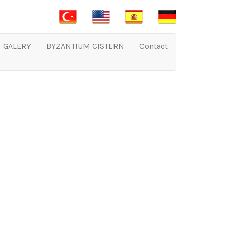
GALERY
BYZANTIUM CISTERN
Contact