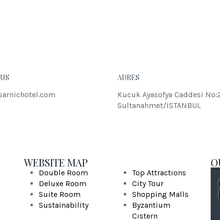
eleifend dolor.
JOH
 US
ADRES
sarnichotel.com
Kucuk Ayasofya Caddesi No:
Sultanahmet/ISTANBUL
WEBSITE MAP
O
Double Room
Top Attractıons
Deluxe Room
City Tour
Suite Room
Shopping Malls
Sustainability
Byzantium
Cıstern