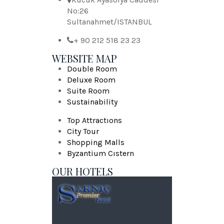
No:26
Sultanahmet/ISTANBUL
+ 90 212 518 23 23
WEBSITE MAP
Double Room
Deluxe Room
Suite Room
Sustainability
Top Attractıons
City Tour
Shopping Malls
Byzantium Cıstern
OUR HOTELS