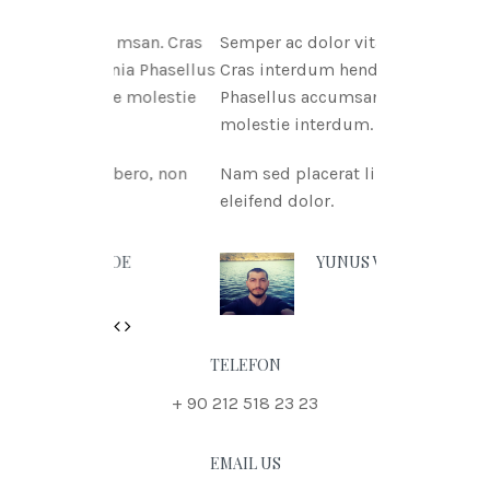
itae msan. Cras
Semper ac dolor vitae msan.
ritnia Phasellus
Cras interdum hendreritnia
itae molestie
Phasellus accumsan urna vitae
molestie interdum.
t libero, non
Nam sed placerat libero, non
eleifend dolor.
N DOE
YUNUS VURAL
Previous
Next
TELEFON
+ 90 212 518 23 23
EMAIL US