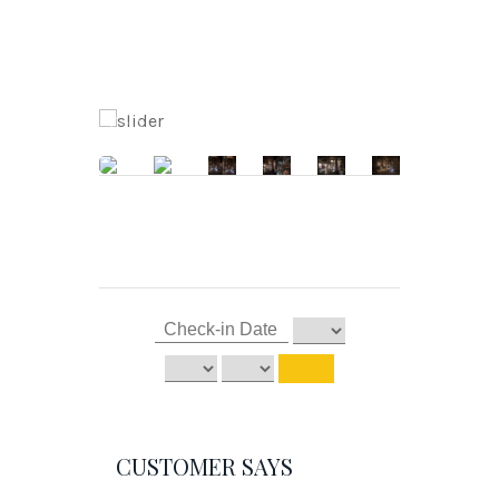
CUSTOMER SAYS