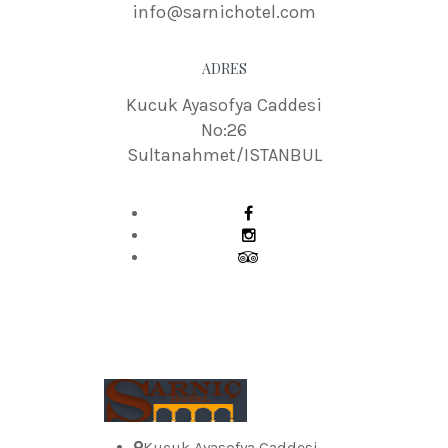
info@sarnichotel.com
ADRES
Kucuk Ayasofya Caddesi
No:26
Sultanahmet/ISTANBUL
Kucuk Ayasofya Caddesi