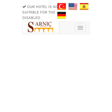
OUR HOTEL IS NOT
SUITABLE FOR THE
DISABLED
Toggle
navigation