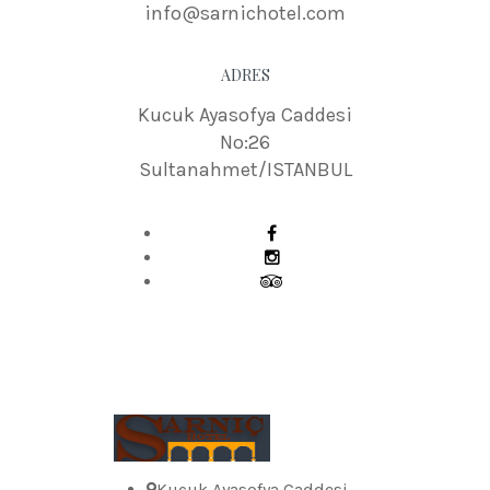
info@sarnichotel.com
ADRES
Kucuk Ayasofya Caddesi
No:26
Sultanahmet/ISTANBUL
Kucuk Ayasofya Caddesi