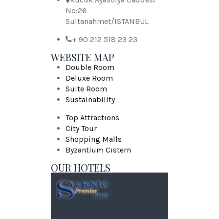
No:26
Sultanahmet/ISTANBUL
+ 90 212 518 23 23
WEBSITE MAP
Double Room
Deluxe Room
Suite Room
Sustainability
Top Attractıons
City Tour
Shopping Malls
Byzantium Cıstern
OUR HOTELS