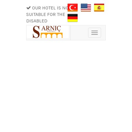
OUR HOTEL IS NOT
SUITABLE FOR THE
DISABLED
Toggle
navigation