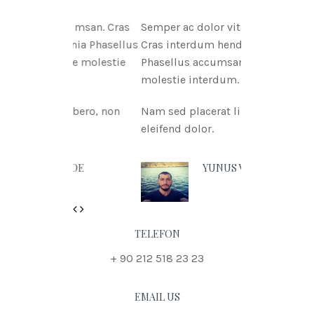
itae msan. Cras
Semper ac dolor vitae msan.
ritnia Phasellus
Cras interdum hendreritnia
itae molestie
Phasellus accumsan urna vitae
molestie interdum.
t libero, non
Nam sed placerat libero, non
eleifend dolor.
N DOE
YUNUS VURAL
Previous
Next
TELEFON
+ 90 212 518 23 23
EMAIL US