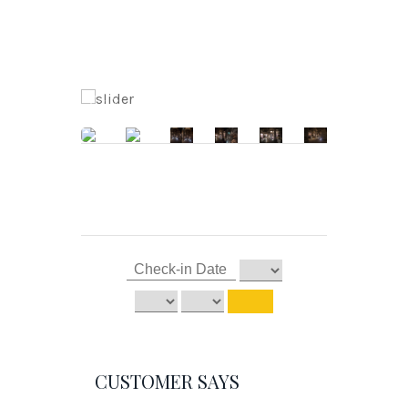
CUSTOMER SAYS