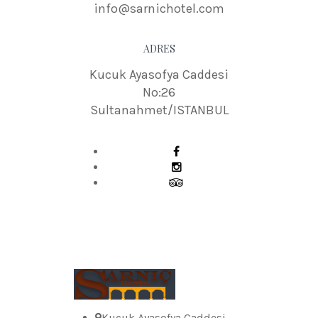
info@sarnichotel.com
ADRES
Kucuk Ayasofya Caddesi
No:26
Sultanahmet/ISTANBUL
Kucuk Ayasofya Caddesi