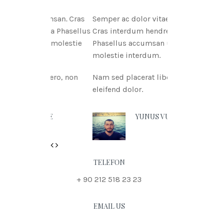
tae msan. Cras
Semper ac dolor vitae msan.
itnia Phasellus
Cras interdum hendreritnia
itae molestie
Phasellus accumsan urna vitae
molestie interdum.
 libero, non
Nam sed placerat libero, non
eleifend dolor.
N DOE
YUNUS VURAL
Previous
Next
TELEFON
+ 90 212 518 23 23
EMAIL US