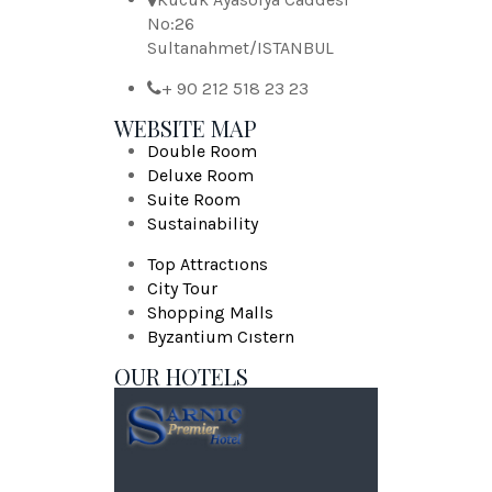
No:26
Sultanahmet/ISTANBUL
+ 90 212 518 23 23
WEBSITE MAP
Double Room
Deluxe Room
Suite Room
Sustainability
Top Attractıons
City Tour
Shopping Malls
Byzantium Cıstern
OUR HOTELS