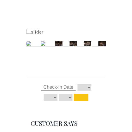
CUSTOMER SAYS