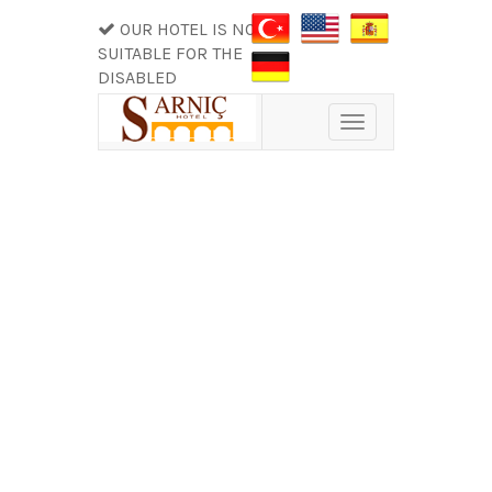
OUR HOTEL IS NOT
SUITABLE FOR THE
DISABLED
Toggle
navigation