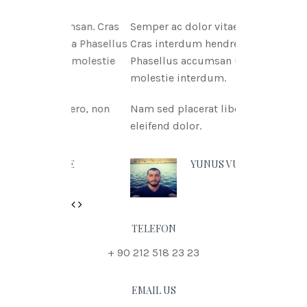
tae msan. Cras
Semper ac dolor vitae msan.
itnia Phasellus
Cras interdum hendreritnia
tae molestie
Phasellus accumsan urna vitae
molestie interdum.
 libero, non
Nam sed placerat libero, non
eleifend dolor.
 DOE
YUNUS VURAL
Previous
Next
TELEFON
+ 90 212 518 23 23
EMAIL US