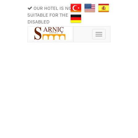
OUR HOTEL IS NOT
SUITABLE FOR THE
DISABLED
Toggle
navigation