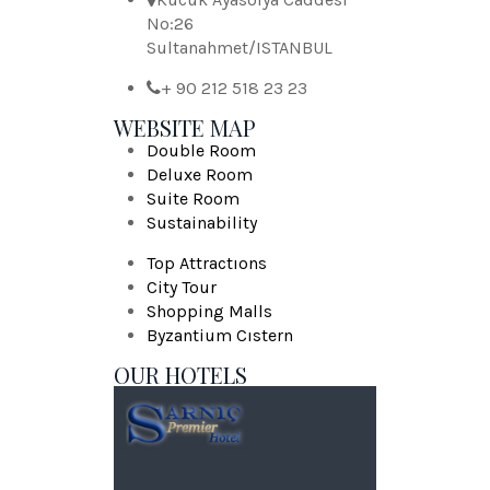
No:26
Sultanahmet/ISTANBUL
+ 90 212 518 23 23
WEBSITE MAP
Double Room
Deluxe Room
Suite Room
Sustainability
Top Attractıons
City Tour
Shopping Malls
Byzantium Cıstern
OUR HOTELS