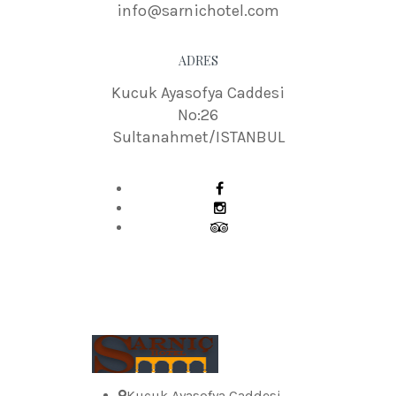
info@sarnichotel.com
ADRES
Kucuk Ayasofya Caddesi
No:26
Sultanahmet/ISTANBUL
Kucuk Ayasofya Caddesi