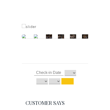
CUSTOMER SAYS