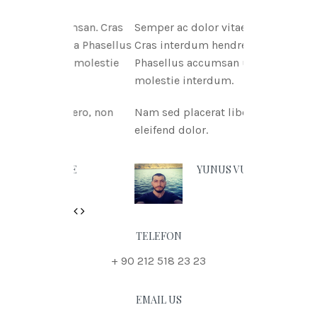
tae msan. Cras
Semper ac dolor vitae msan.
itnia Phasellus
Cras interdum hendreritnia
itae molestie
Phasellus accumsan urna vitae
molestie interdum.
 libero, non
Nam sed placerat libero, non
eleifend dolor.
N DOE
YUNUS VURAL
Previous
Next
TELEFON
+ 90 212 518 23 23
EMAIL US