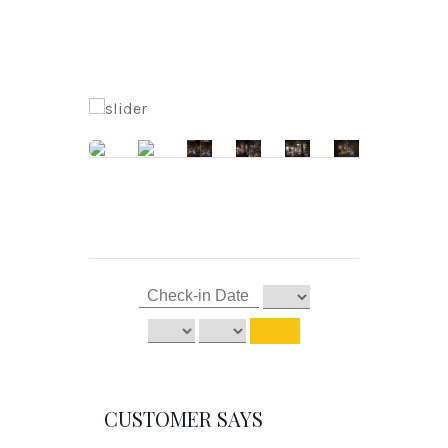
CUSTOMER SAYS