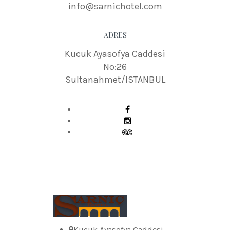
info@sarnichotel.com
ADRES
Kucuk Ayasofya Caddesi
No:26
Sultanahmet/ISTANBUL
Kucuk Ayasofya Caddesi