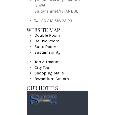
No:26
Sultanahmet/ISTANBUL
+ 90 212 518 23 23
WEBSITE MAP
Double Room
Deluxe Room
Suite Room
Sustainability
Top Attractıons
City Tour
Shopping Malls
Byzantium Cıstern
OUR HOTELS