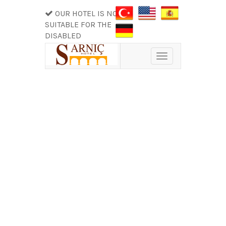
OUR HOTEL IS NOT
SUITABLE FOR THE
DISABLED
Toggle
navigation