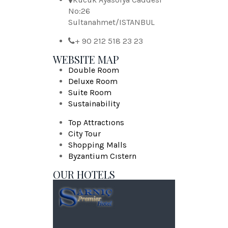
No:26
Sultanahmet/ISTANBUL
+ 90 212 518 23 23
WEBSITE MAP
Double Room
Deluxe Room
Suite Room
Sustainability
Top Attractıons
City Tour
Shopping Malls
Byzantium Cıstern
OUR HOTELS