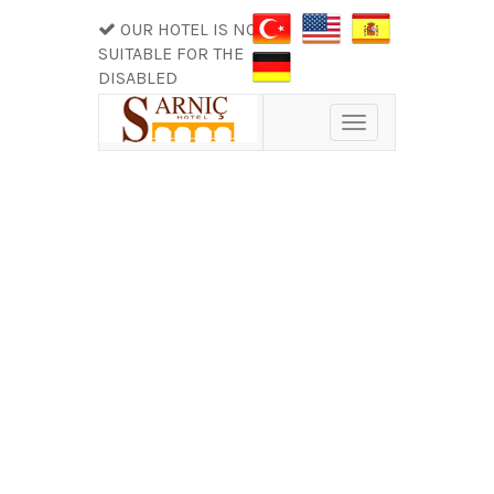
OUR HOTEL IS NOT
SUITABLE FOR THE
DISABLED
Toggle
navigation