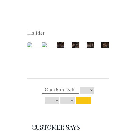
CUSTOMER SAYS