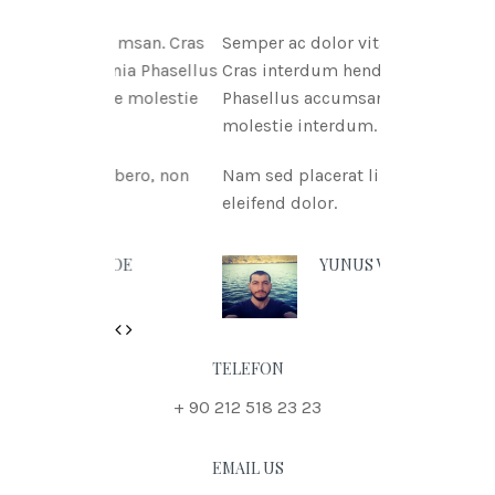
itae msan. Cras
Semper ac dolor vitae msan.
ritnia Phasellus
Cras interdum hendreritnia
itae molestie
Phasellus accumsan urna vitae
molestie interdum.
t libero, non
Nam sed placerat libero, non
eleifend dolor.
N DOE
YUNUS VURAL
Previous
Next
TELEFON
+ 90 212 518 23 23
EMAIL US