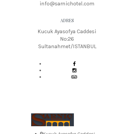
info@sarnichotel.com
ADRES
Kucuk Ayasofya Caddesi
No:26
Sultanahmet/ISTANBUL
Kucuk Ayasofya Caddesi