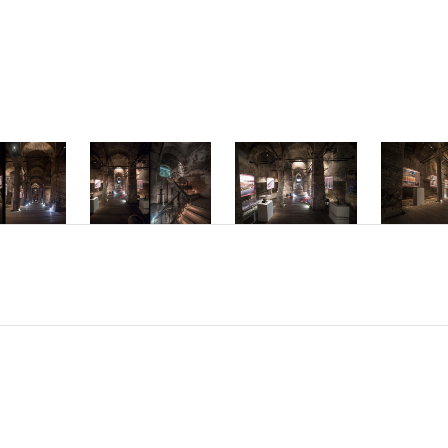
mper ac dolor vi
interdum hendre
Phasellus accum
molestie interd
Nam sed placerat