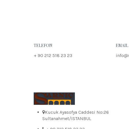
TELEFON
EMAIL
+ 90 212 518 23 23
info@
Kucuk Ayasofya Caddesi No:26
Sultanahmet/ISTANBUL