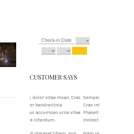
CUSTOMER SAYS
tae msan. Cras
Semper ac dolor vitae msan.
ritnia
Cras interdum hendreritnia
san urna vitae
Phasellus accumsan urna vitae
um.
molestie interdum.
 libero, non
Nam sed placerat libero, non