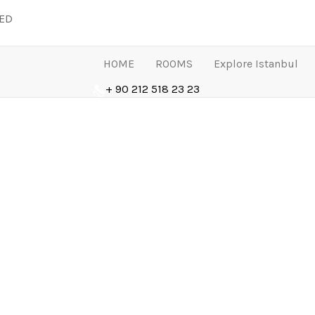
LED
HOME
ROOMS
Explore Istanbul
+ 90 212 518 23 23