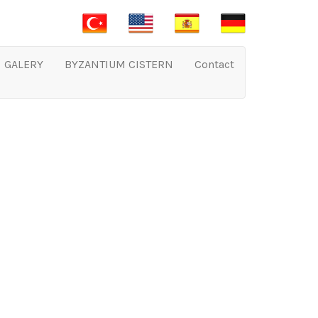
GALERY
BYZANTIUM CISTERN
Contact