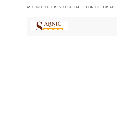
OUR HOTEL IS NOT SUITABLE FOR THE DISAB