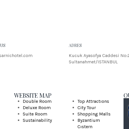
eleifend dolor.
JOH
 US
ADRES
sarnichotel.com
Kucuk Ayasofya Caddesi No:
Sultanahmet/ISTANBUL
WEBSITE MAP
O
Double Room
Top Attractıons
Deluxe Room
City Tour
Suite Room
Shopping Malls
Sustainability
Byzantium
Cıstern