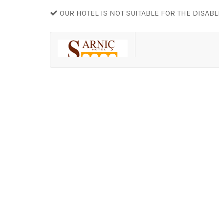
OUR HOTEL IS NOT SUITABLE FOR THE DISAB