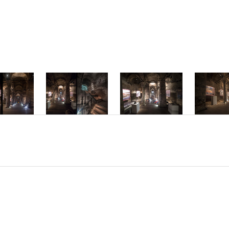
mper ac dolor vi
interdum hendre
Phasellus accum
molestie interd
Nam sed placerat