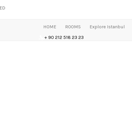
LED
HOME
ROOMS
Explore Istanbul
+ 90 212 518 23 23