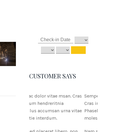
CUSTOMER SAYS
tae msan. Cras
Semper ac dolor vitae msan.
ritnia
Cras interdum hendreritnia
san urna vitae
Phasellus accumsan urna vitae
um.
molestie interdum.
 libero, non
Nam sed placerat libero, non