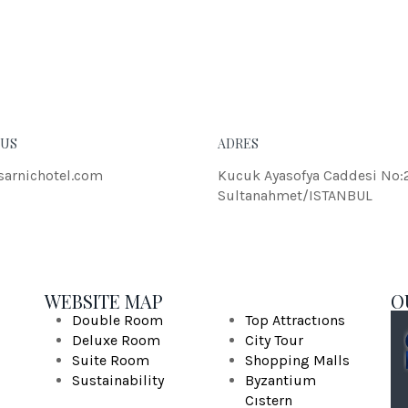
eleifend dolor.
JOH
 US
ADRES
sarnichotel.com
Kucuk Ayasofya Caddesi No:
Sultanahmet/ISTANBUL
WEBSITE MAP
O
Double Room
Top Attractıons
Deluxe Room
City Tour
Suite Room
Shopping Malls
Sustainability
Byzantium
Cıstern