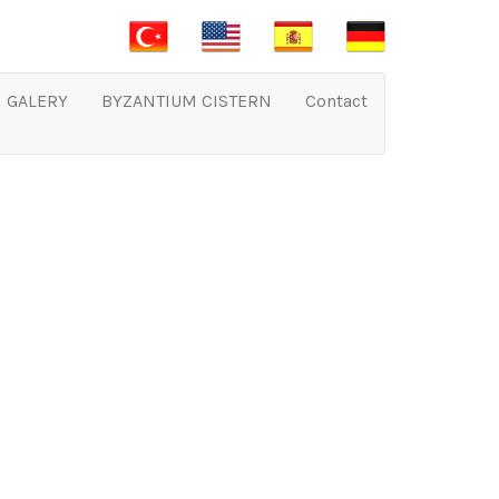
GALERY
BYZANTIUM CISTERN
Contact