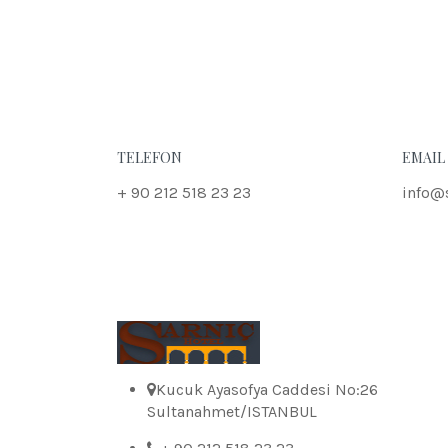
TELEFON
EMAIL
+ 90 212 518 23 23
info@
Kucuk Ayasofya Caddesi No:26
Sultanahmet/ISTANBUL