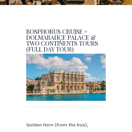
BOSPHORUS CRUISE +
DOLMABAHÇE PALACE &
TWO CONTINENTS TOURS
(FULL DAY TOUR)
Golden Horn (from the bus),