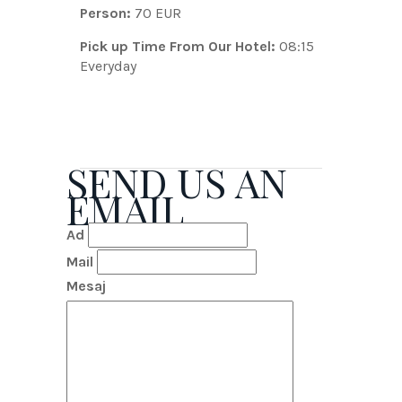
Person:
70 EUR
Pick up Time From Our Hotel:
08:15
Everyday
SEND US AN
EMAIL
Ad
Mail
Mesaj