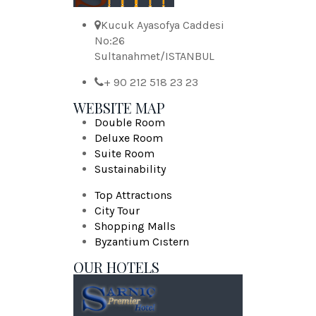
Kucuk Ayasofya Caddesi
No:26
Sultanahmet/ISTANBUL
+ 90 212 518 23 23
WEBSITE MAP
Double Room
Deluxe Room
Suite Room
Sustainability
Top Attractıons
City Tour
Shopping Malls
Byzantium Cıstern
OUR HOTELS