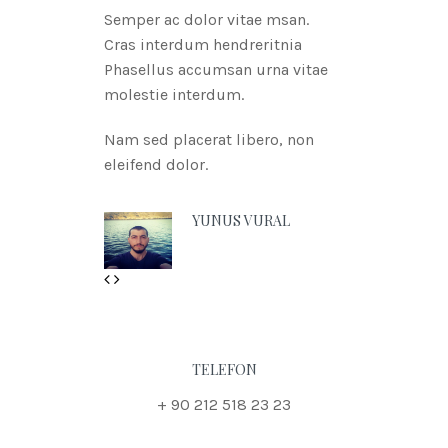
Semper ac dolor vitae msan.
Cras interdum hendreritnia
Phasellus accumsan urna vitae
molestie interdum.
Nam sed placerat libero, non
eleifend dolor.
YUNUS VURAL
Previous
Next
TELEFON
+ 90 212 518 23 23