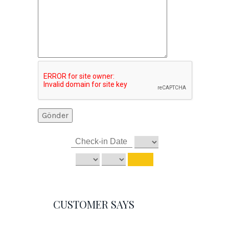
CUSTOMER SAYS