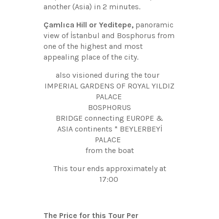
another (Asia) in 2 minutes.
Çamlıca Hill or Yeditepe,
panoramic
view of İstanbul and Bosphorus from
one of the highest and most
appealing place of the city.
also visioned during the tour
IMPERIAL GARDENS OF ROYAL YILDIZ
PALACE
BOSPHORUS
BRIDGE connecting EUROPE &
ASIA continents * BEYLERBEYİ
PALACE
from the boat
This tour ends approximately at
17:00
The Price for this Tour Per