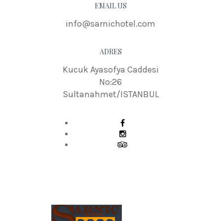
EMAIL US
info@sarnichotel.com
ADRES
Kucuk Ayasofya Caddesi
No:26
Sultanahmet/ISTANBUL