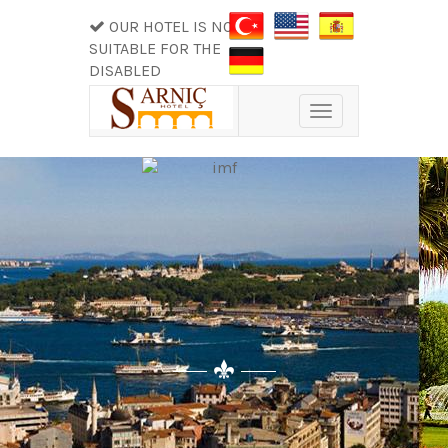
OUR HOTEL IS NOT
SUITABLE FOR THE
DISABLED
Toggle
navigation