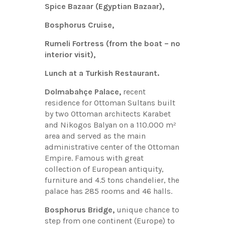
Spice Bazaar (Egyptian Bazaar),
Bosphorus Cruise,
Rumeli Fortress (from the boat – no
interior visit),
Lunch at a Turkish Restaurant.
Dolmabahçe Palace,
recent
residence for Ottoman Sultans built
by two Ottoman architects Karabet
and Nikogos Balyan on a 110.000 m²
area and served as the main
administrative center of the Ottoman
Empire. Famous with great
collection of European antiquity,
furniture and 4.5 tons chandelier, the
palace has 285 rooms and 46 halls.
Bosphorus Bridge,
unique chance to
step from one continent (Europe) to