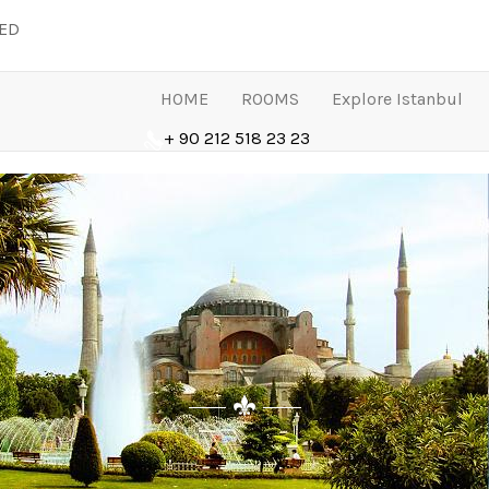
LED
HOME
ROOMS
Explore Istanbul
+ 90 212 518 23 23