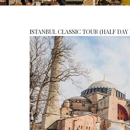
ISTANBUL CLASSIC TOUR (HALF DAY