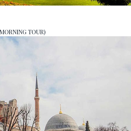
 MORNING TOUR)