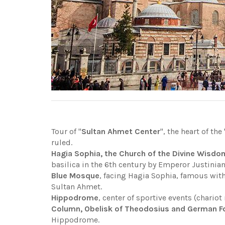
Tour of "
Sultan Ahmet Center
", the heart of the 
ruled.
Hagia Sophia, the Church of the Divine Wisdo
basilica in the 6th century by Emperor Justinia
Blue Mosque
, facing Hagia Sophia, famous with
Sultan Ahmet.
Hippodrome
, center of sportive events (chariot 
Column, Obelisk of Theodosius and German Fou
Hippodrome.