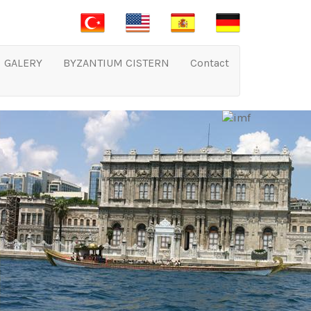
GALERY
BYZANTIUM CISTERN
Contact