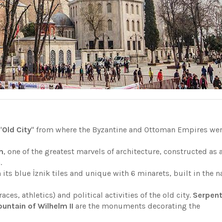
"
Old City
" from where the Byzantine and Ottoman Empires we
m
, one of the greatest marvels of architecture, constructed as 
n.
 its blue İznik tiles and unique with 6 minarets, built in the 
races, athletics) and political activities of the old city.
Serpent
ntain of Wilhelm II
are the monuments decorating the