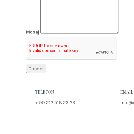
Mesaj
TELEFON
EMAIL
+ 90 212 518 23 23
info@