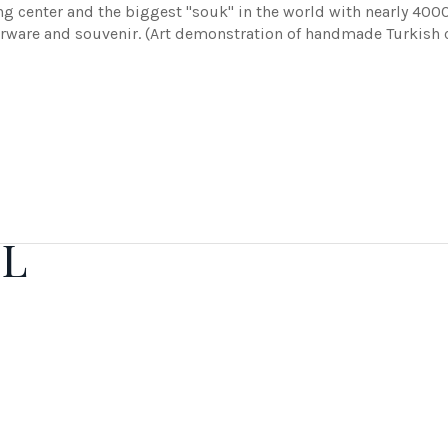
ng center and the biggest "souk" in the world with nearly 400
therware and souvenir. (Art demonstration of handmade Turkish 
IL