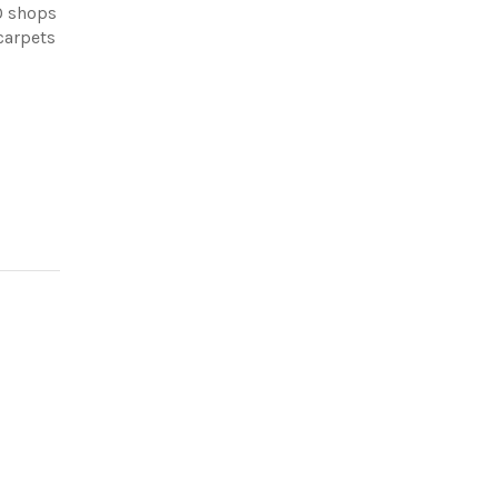
0 shops
carpets