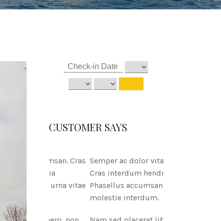
CUSTOMER SAYS
Semper ac dolor vitae msan.
Cras interdum hendreritnia
Phasellus accumsan urna vitae
molestie interdum.
Nam sed placerat libero, non