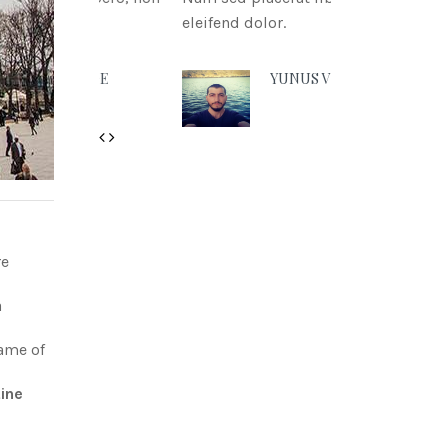
eleifend dolor.
YUNUS VURAL
Previous
Next
re
a
name of
ine