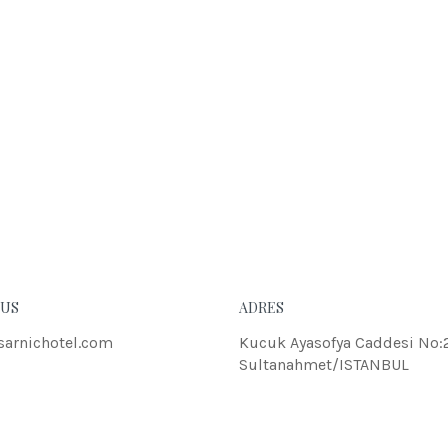
 US
ADRES
sarnichotel.com
Kucuk Ayasofya Caddesi No:
Sultanahmet/ISTANBUL