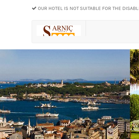
OUR HOTEL IS NOT SUITABLE FOR THE DISAB