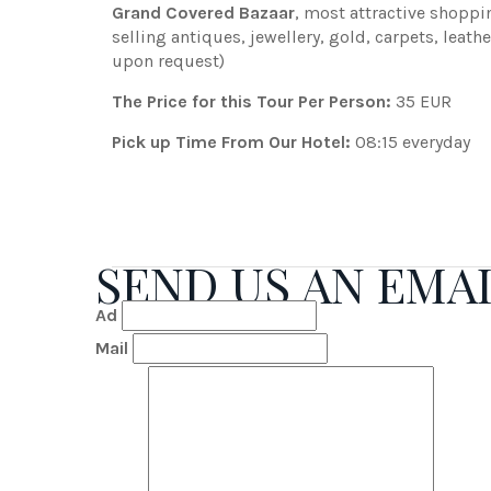
Grand Covered Bazaar
, most attractive shoppi
selling antiques, jewellery, gold, carpets, lea
upon request)
The Price for this Tour Per Person:
35 EUR
Pick up Time From Our Hotel:
08:15 everyday
SEND US AN EMA
Ad
Mail