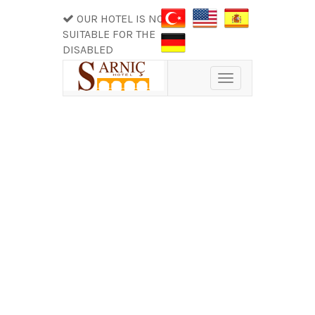
OUR HOTEL IS NOT
SUITABLE FOR THE
DISABLED
Toggle
navigation