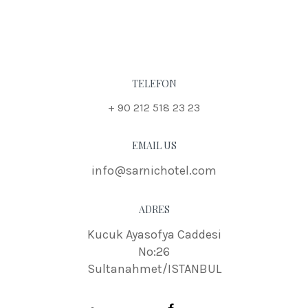
TELEFON
+ 90 212 518 23 23
EMAIL US
info@sarnichotel.com
ADRES
Kucuk Ayasofya Caddesi
No:26
Sultanahmet/ISTANBUL