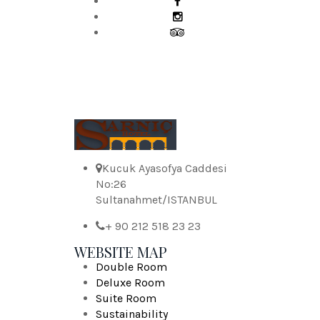
Kucuk Ayasofya Caddesi
No:26
Sultanahmet/ISTANBUL
+ 90 212 518 23 23
WEBSITE MAP
Double Room
Deluxe Room
Suite Room
Sustainability